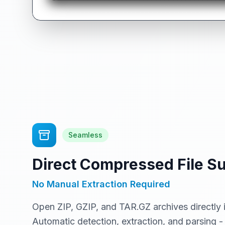
Seamless
Direct Compressed File S
No Manual Extraction Required
Open ZIP, GZIP, and TAR.GZ archives directly 
Automatic detection, extraction, and parsing - 