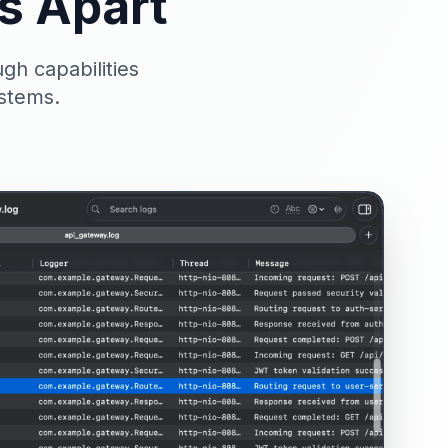
s Apart
gh capabilities
ystems.