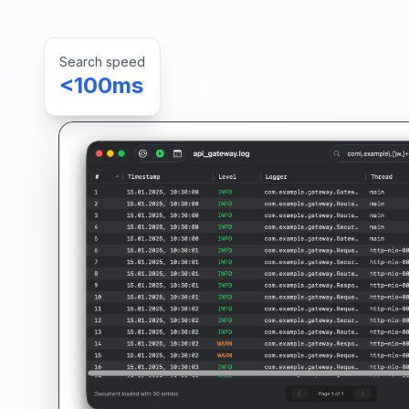
Search speed
<100ms