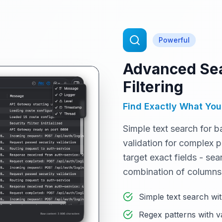
Powerful
Advanced Sea
Filtering
Find Exactly What You
Simple text search for b
validation for complex p
target exact fields - se
combination of columns
Simple text search wit
Regex patterns with v