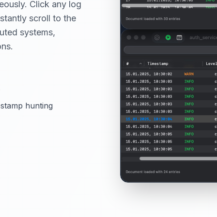
eously. Click any log
stantly scroll to the
buted systems,
ons.
s
estamp hunting