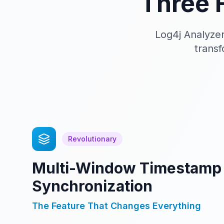
Three 
Log4j Analyzer
transf
Revolutionary
Multi-Window Timestamp
Synchronization
The Feature That Changes Everything