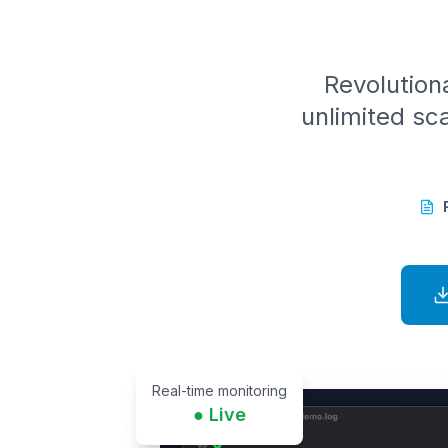
Revolutiona
unlimited sca
Real-time monitoring
● Live