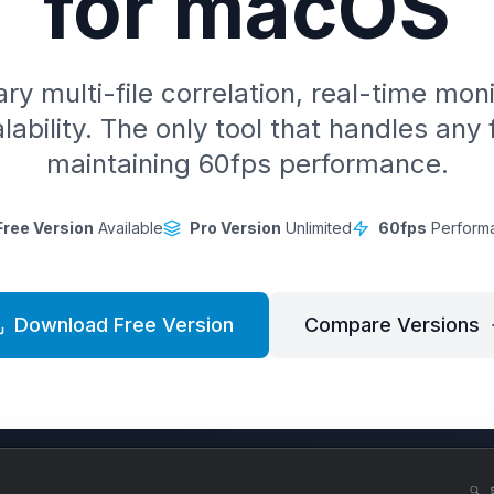
for macOS
ry multi-file correlation, real-time mon
lability. The only tool that handles any f
maintaining 60fps performance.
Free Version
Available
Pro Version
Unlimited
60fps
Perform
Download Free Version
Compare Versions