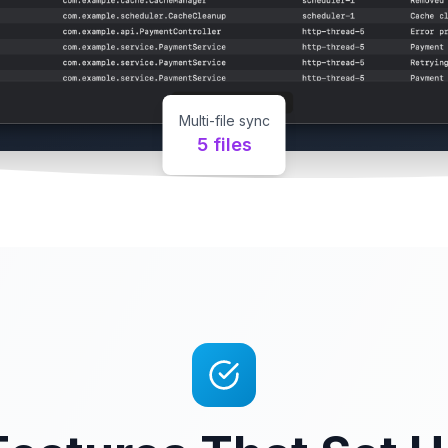
Multi-file sync
5 files