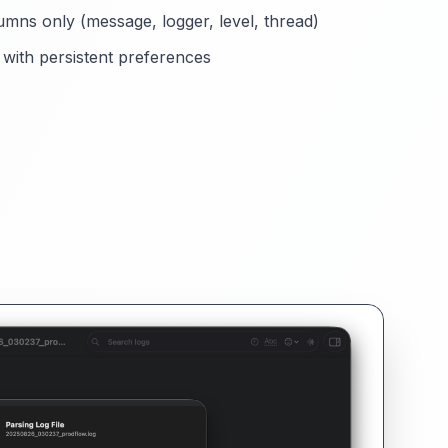
umns only (message, logger, level, thread)
with persistent preferences