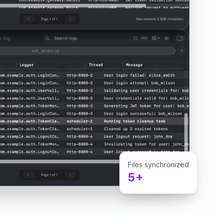
Files synchronized
5+