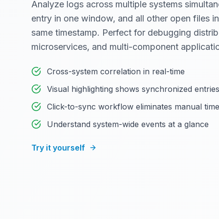
Analyze logs across multiple systems simultan
entry in one window, and all other open files in
same timestamp. Perfect for debugging distri
microservices, and multi-component applicati
Cross-system correlation in real-time
Visual highlighting shows synchronized entrie
Click-to-sync workflow eliminates manual tim
Understand system-wide events at a glance
Try it yourself