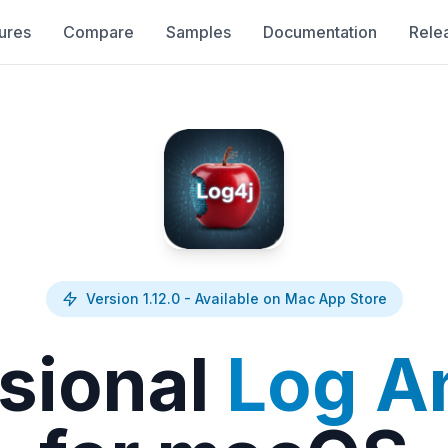
ures
Compare
Samples
Documentation
Rele
Version 1.12.0 - Available on Mac App Store
sional
Log A