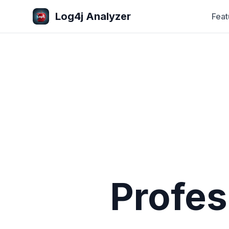
Log4j Analyzer
Feat
Profes