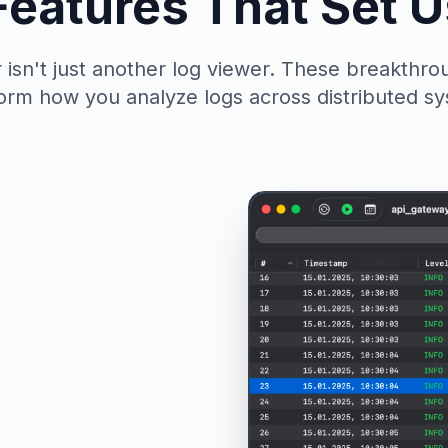
Features That Set U
 isn't just another log viewer. These breakthrou
orm how you analyze logs across distributed s