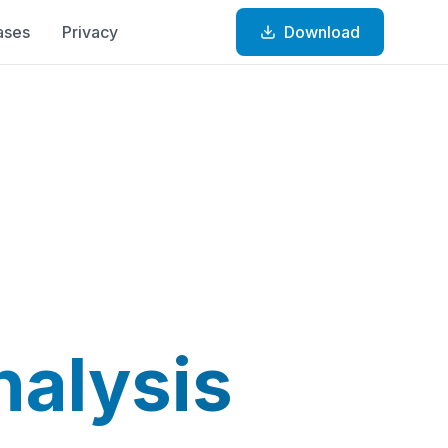
ases
Privacy
Download
nalysis