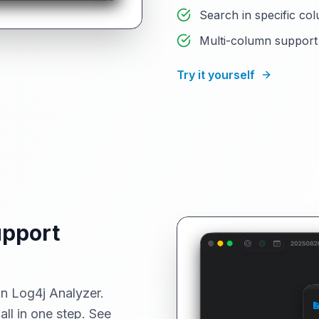
Search in specific col
Multi-column support 
Try it yourself
upport
in Log4j Analyzer.
all in one step. See