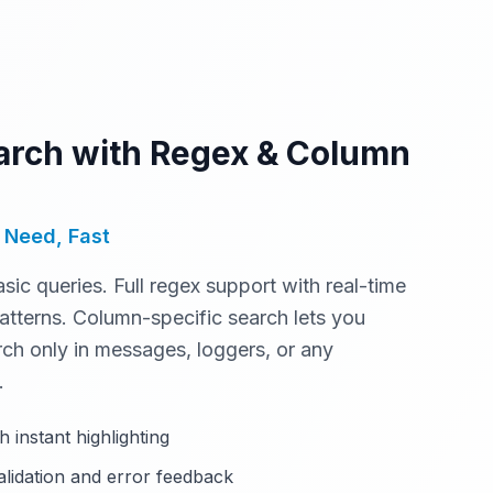
rch with Regex & Column
 Need, Fast
asic queries. Full regex support with real-time
atterns. Column-specific search lets you
arch only in messages, loggers, or any
.
h instant highlighting
alidation and error feedback