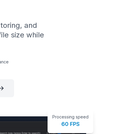
itoring, and
ile size while
ance
Processing speed
60 FPS